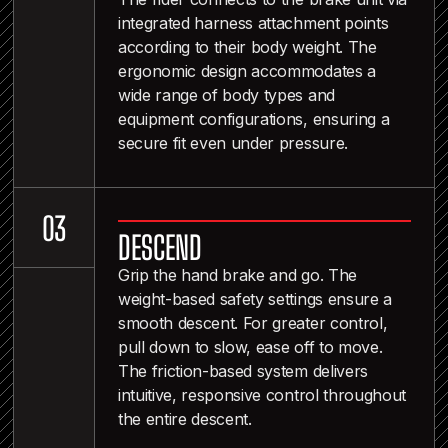
integrated harness attachment points
according to their body weight. The
ergonomic design accommodates a
wide range of body types and
equipment configurations, ensuring a
secure fit even under pressure.
2
0
3
DESCEND
4
Grip the hand brake and go. The
weight-based safety settings ensure a
smooth descent. For greater control,
pull down to slow, ease off to move.
The friction-based system delivers
intuitive, responsive control throughout
the entire descent.