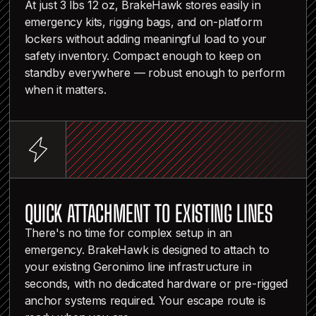
At just 3 lbs 12 oz, BrakeHawk stores easily in
emergency kits, rigging bags, and on-platform
lockers without adding meaningful load to your
safety inventory. Compact enough to keep on
standby everywhere — robust enough to perform
when it matters.
QUICK ATTACHMENT TO EXISTING LINES
There's no time for complex setup in an
emergency. BrakeHawk is designed to attach to
your existing Geronimo line infrastructure in
seconds, with no dedicated hardware or pre-rigged
anchor systems required. Your escape route is