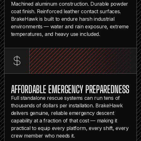
Machined aluminum construction. Durable powder
coat finish. Reinforced leather contact surfaces.
BrakeHawk is built to endure harsh industrial
environments — water and rain exposure, extreme
temperatures, and heavy use included.
AFFORDABLE EMERGENCY PREPAREDNESS
Full standalone rescue systems can run tens of
thousands of dollars per installation. BrakeHawk
delivers genuine, reliable emergency descent
capability at a fraction of that cost — making it
practical to equip every platform, every shift, every
crew member who needs it.