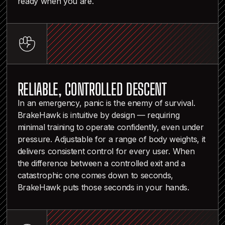
ready when you are.
RELIABLE, CONTROLLED DESCENT
In an emergency, panic is the enemy of survival.
BrakeHawk is intuitive by design — requiring
minimal training to operate confidently, even under
pressure. Adjustable for a range of body weights, it
delivers consistent control for every user. When
the difference between a controlled exit and a
catastrophic one comes down to seconds,
BrakeHawk puts those seconds in your hands.