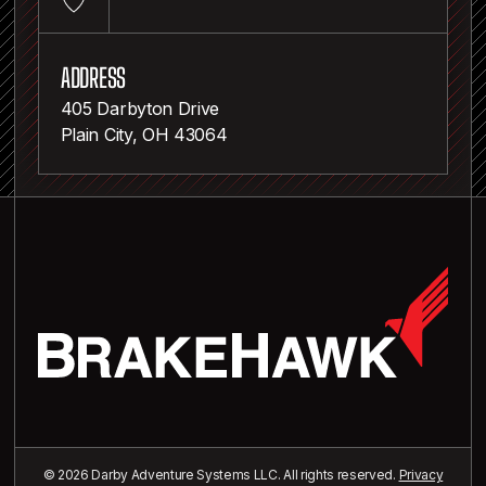
ADDRESS
405 Darbyton Drive
Plain City, OH 43064
© 2026 Darby Adventure Systems LLC. All rights reserved.
Privacy