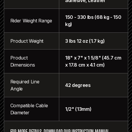
adhesive, Leather
150 - 330 lbs (68 kg - 150
Rider Weight Range
kg)
Product Weight
3 lbs 12 oz (1.7 kg)
Product
18" x 7" x 1 5/8" (45.7 cm
Dimensions
x 17.8 cm x 4.1 cm)
Required Line
42 degrees
Angle
Compatible Cable
1/2" (13mm)
Diameter
FOR MORE DETAILS, DOWNLOAD OUR INSTRUCTION MANUAL