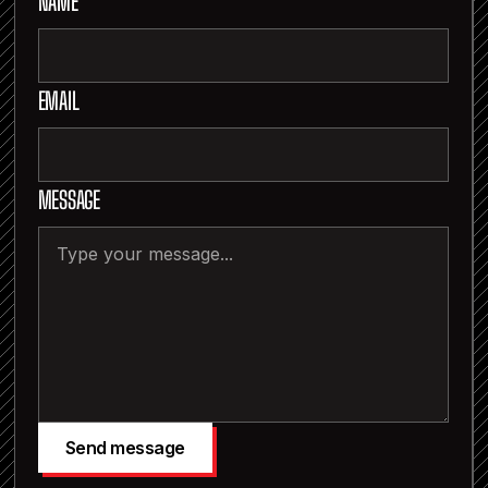
NAME
EMAIL
MESSAGE