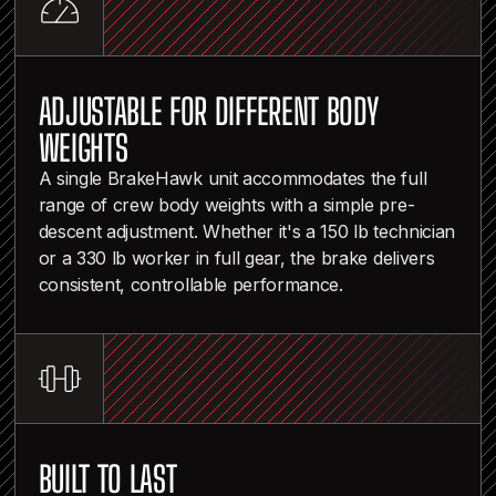
ADJUSTABLE FOR DIFFERENT BODY
WEIGHTS
A single BrakeHawk unit accommodates the full
range of crew body weights with a simple pre-
descent adjustment. Whether it's a 150 lb technician
or a 330 lb worker in full gear, the brake delivers
consistent, controllable performance.
BUILT TO LAST