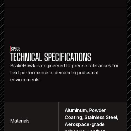
SPECS
TECHNICAL SPECIFICATIONS
BrakeHawk is engineered to precise tolerances for
field performance in demanding industrial
environments.
Aluminum, Powder
Coating, Stainless Steel,
Materials
Aerospace-grade