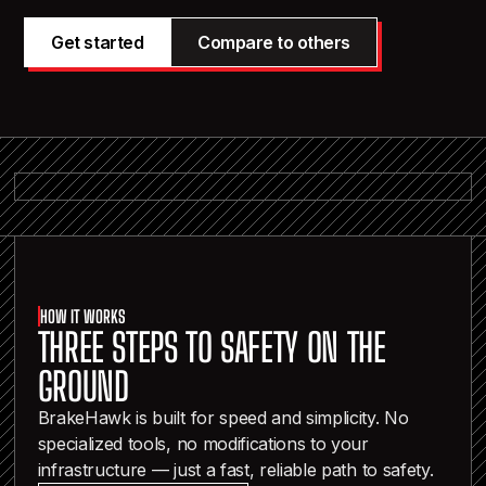
Get started
Compare to others
HOW IT WORKS
THREE STEPS TO SAFETY ON THE
GROUND
BrakeHawk is built for speed and simplicity. No
specialized tools, no modifications to your
infrastructure — just a fast, reliable path to safety.