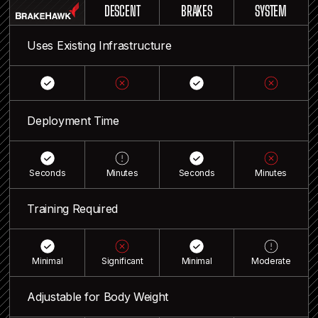
DESCENT
BRAKES
SYSTEM
Uses Existing Infrastructure
Deployment Time
Seconds
Minutes
Seconds
Minutes
Training Required
Minimal
Significant
Minimal
Moderate
Adjustable for Body Weight