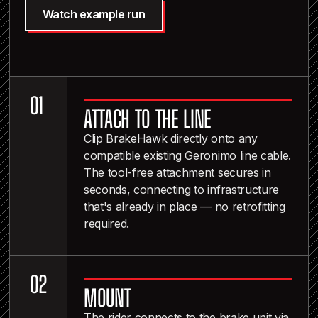
Watch example run
0
0
1
ATTACH TO THE LINE
2
Clip BrakeHawk directly onto any
compatible existing Geronimo line cable.
The tool-free attachment secures in
seconds, connecting to infrastructure
that's already in place — no retrofitting
required.
1
0
2
MOUNT
3
The rider connects to the brake unit via