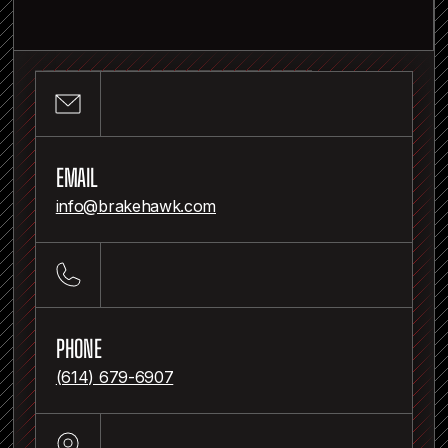
RANDY HEADINGS
Inventor and developer of BrakeHawk
EMAIL
info@brakehawk.com
PHONE
(614) 679-6907