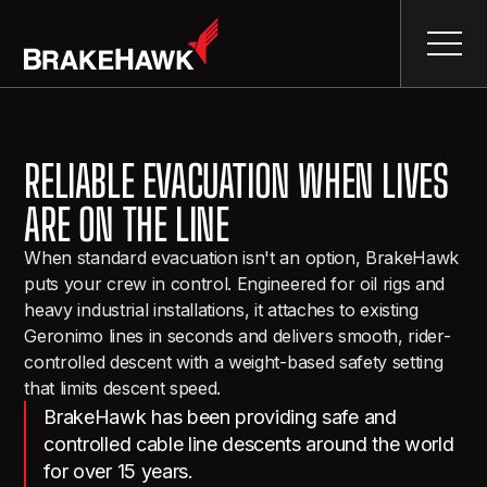
RELIABLE EVACUATION WHEN LIVES
ARE ON THE LINE
When standard evacuation isn't an option, BrakeHawk
puts your crew in control. Engineered for oil rigs and
heavy industrial installations, it attaches to existing
Geronimo lines in seconds and delivers smooth, rider-
controlled descent with a weight-based safety setting
that limits descent speed.
BrakeHawk has been providing safe and
controlled cable line descents around the world
for over 15 years.