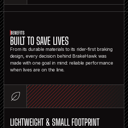
BENEFITS
BUILT TO SAVE LIVES
From its durable materials to its rider-first braking
design, every decision behind BrakeHawk was
made with one goal in mind: reliable performance
when lives are on the line.
LIGHTWEIGHT & SMALL FOOTPRINT