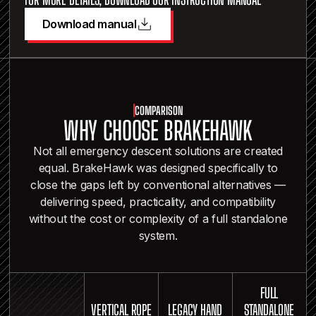
Download manual
COMPARISON
WHY CHOOSE BRAKEHAWK
Not all emergency descent solutions are created
equal. BrakeHawk was designed specifically to
close the gaps left by conventional alternatives —
delivering speed, practicality, and compatibility
without the cost or complexity of a full standalone
system.
FULL
VERTICAL ROPE
LEGACY HAND
STANDALONE