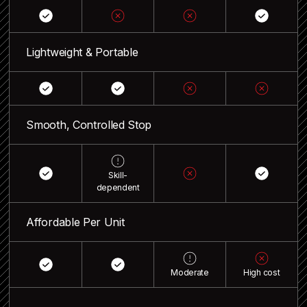
Lightweight & Portable
Smooth, Controlled Stop
Skill-
dependent
Affordable Per Unit
Moderate
High cost