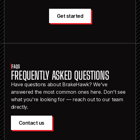
Get started
FAQS
FREQUENTLY ASKED QUESTIONS
Have questions about BrakeHawk? We've
answered the most common ones here. Don't see
what you're looking for — reach out to our team
directly.
Contact us